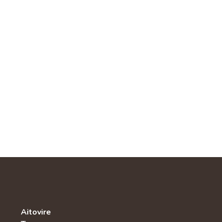
Aitovire