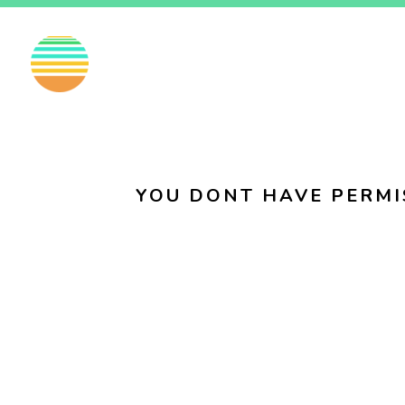
EN
FI
SV
YOU DONT HAVE PERMI