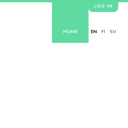
LOG IN
HOME
EN
FI
SV