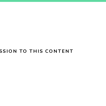
SSION TO THIS CONTENT