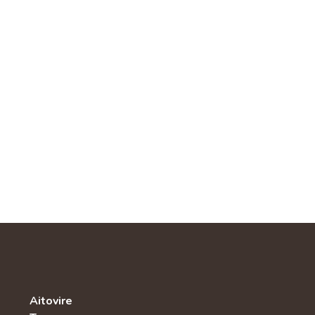
Aitovire