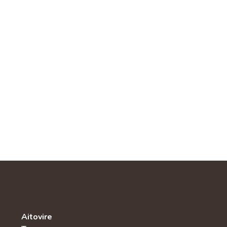
Aitovire