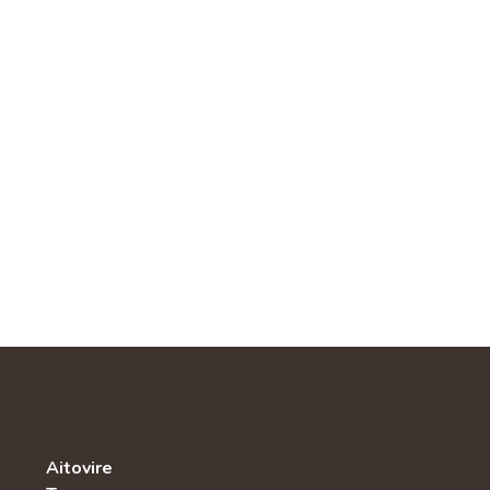
Aitovire