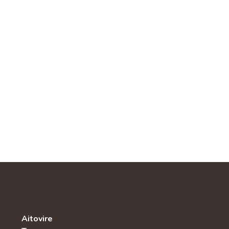
Aitovire