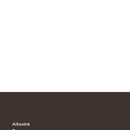
Aitovire