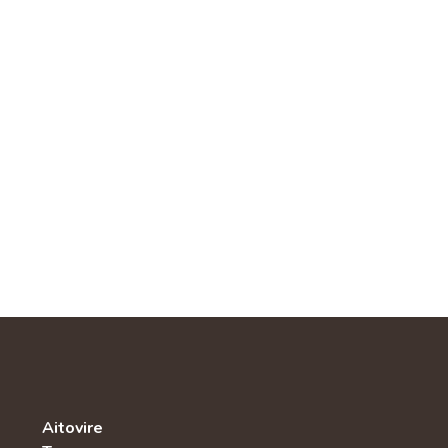
Aitovire