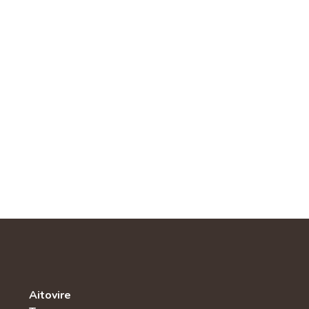
Aitovire