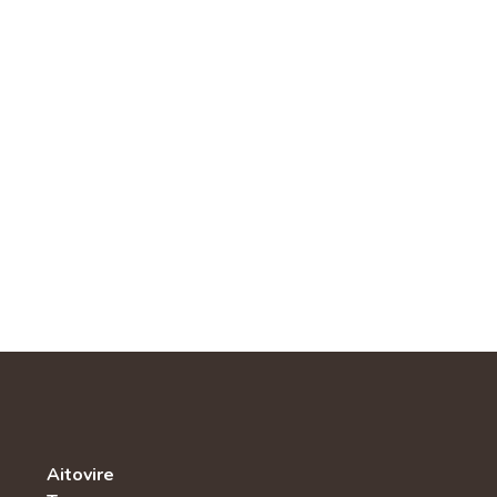
Aitovire