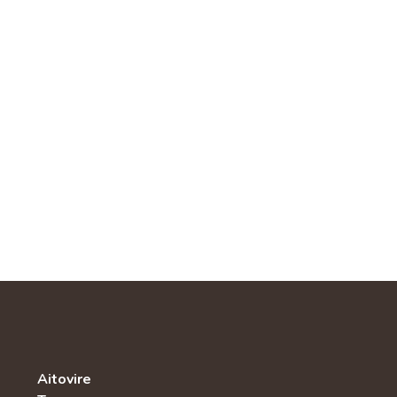
Aitovire