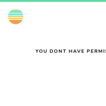
EN
FI
SV
YOU DONT HAVE PERMI