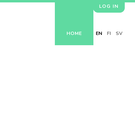
LOG IN
HOME
EN
FI
SV