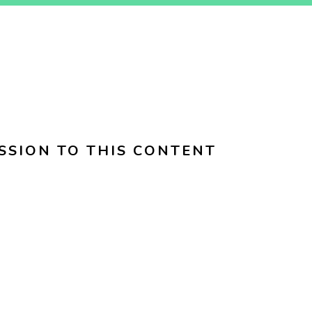
SSION TO THIS CONTENT