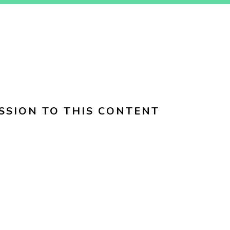
SSION TO THIS CONTENT