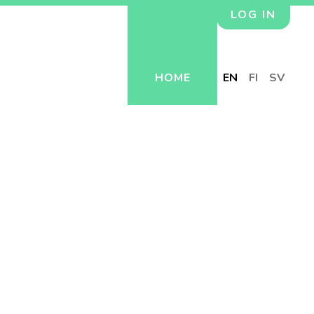
LOG IN
HOME
EN
FI
SV