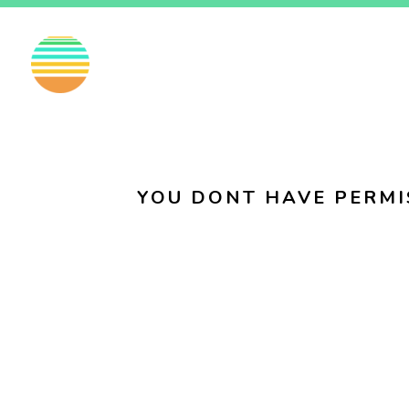
EN
FI
SV
YOU DONT HAVE PERMI