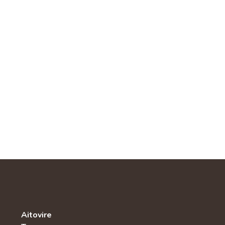
Aitovire