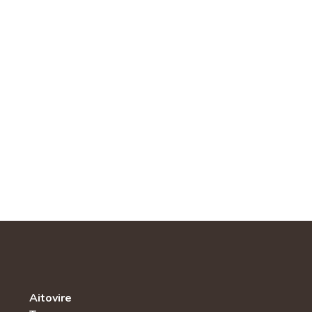
Aitovire