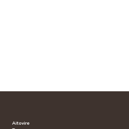
Aitovire