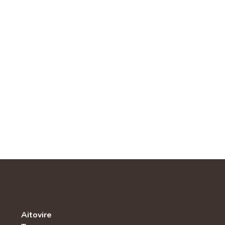
Aitovire