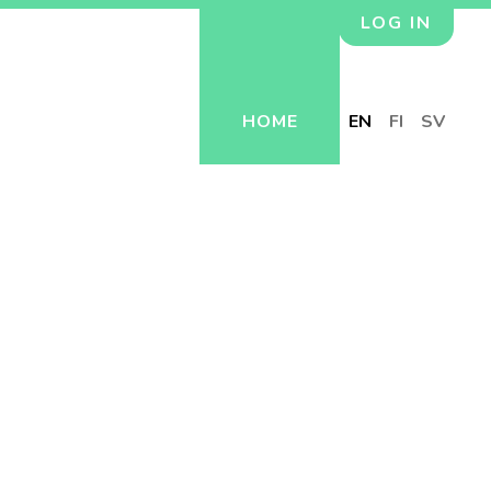
LOG IN
HOME
EN
FI
SV