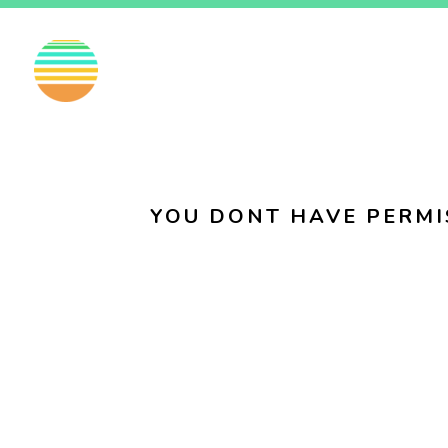
EN
FI
SV
YOU DONT HAVE PERMI