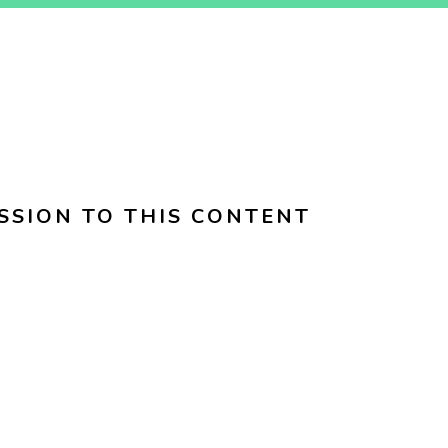
SSION TO THIS CONTENT