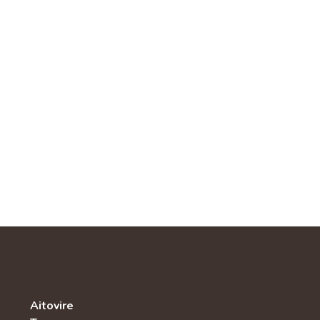
Aitovire