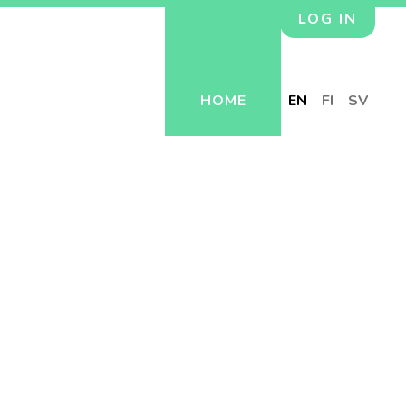
LOG IN
HOME
EN
FI
SV