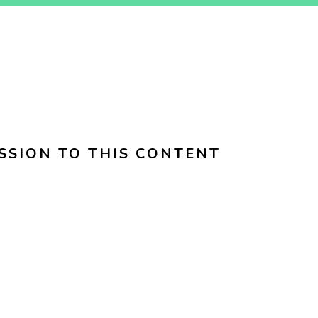
SSION TO THIS CONTENT