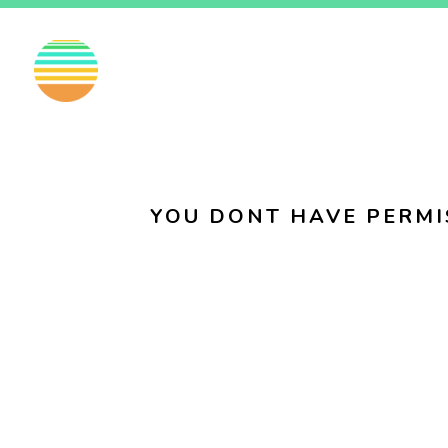
EN
FI
SV
YOU DONT HAVE PERMI