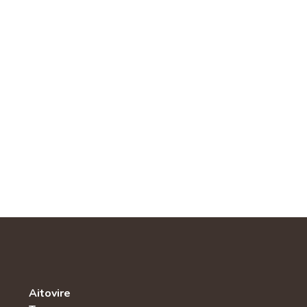
Aitovire