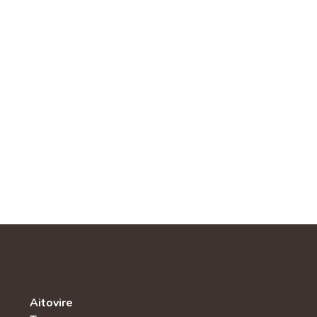
Aitovire