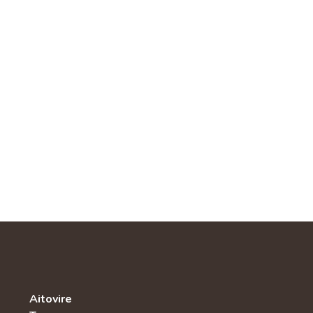
Aitovire