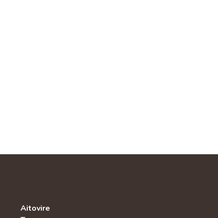
Aitovire