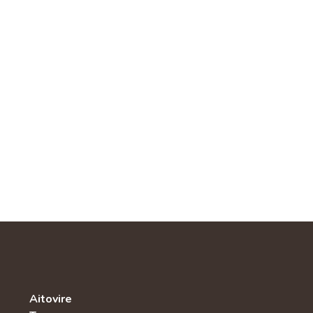
Aitovire