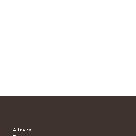
Aitovire