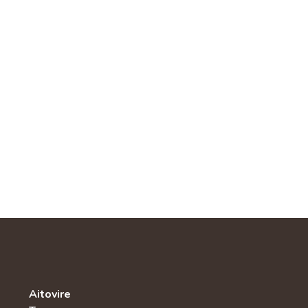
Aitovire