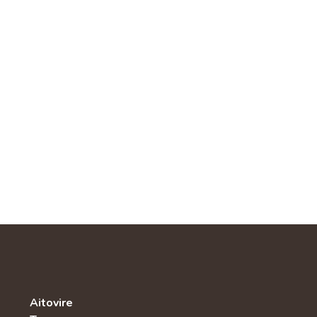
Aitovire