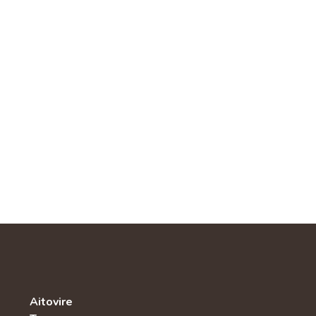
Aitovire