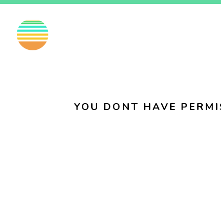
EN
FI
SV
YOU DONT HAVE PERMI