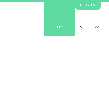
LOG IN
HOME
EN
FI
SV