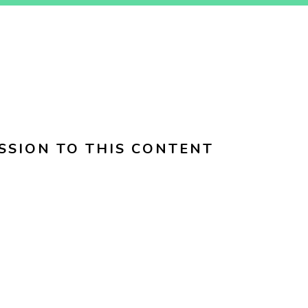
SSION TO THIS CONTENT