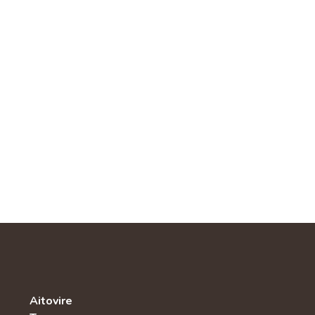
Aitovire