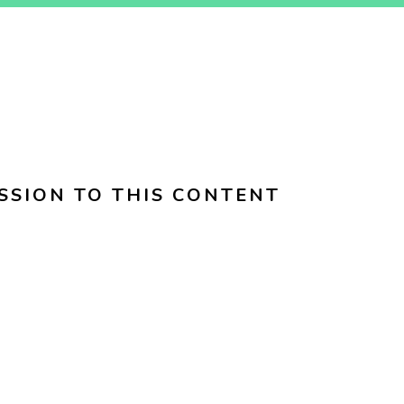
SSION TO THIS CONTENT