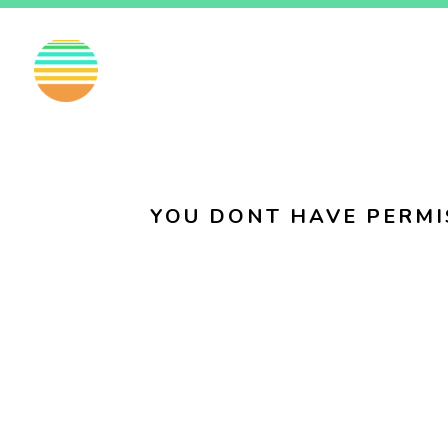
EN
FI
SV
YOU DONT HAVE PERMI