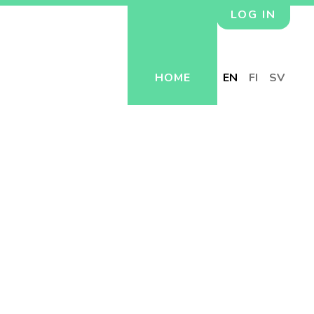
LOG IN
HOME
EN
FI
SV