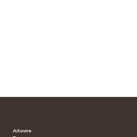
Aitovire