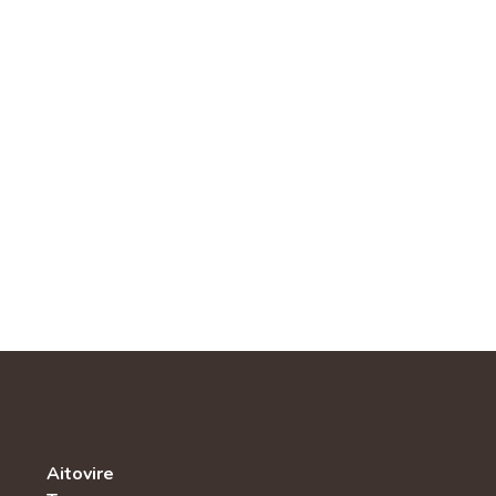
Aitovire