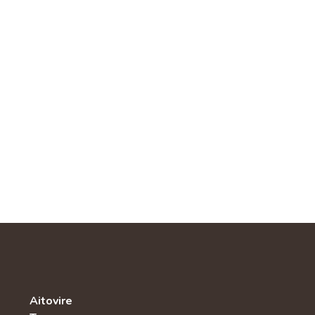
Aitovire