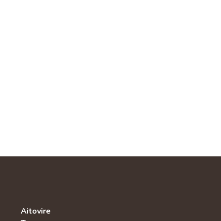
Aitovire