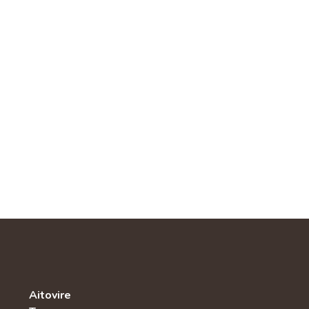
Aitovire