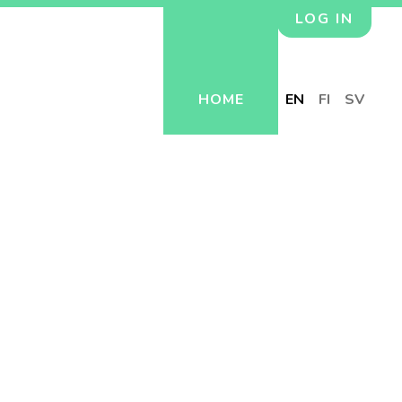
LOG IN
HOME
EN
FI
SV