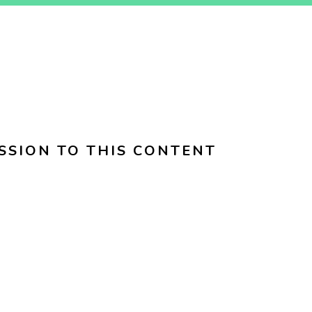
SSION TO THIS CONTENT