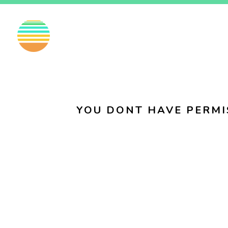
EN
FI
SV
YOU DONT HAVE PERMI