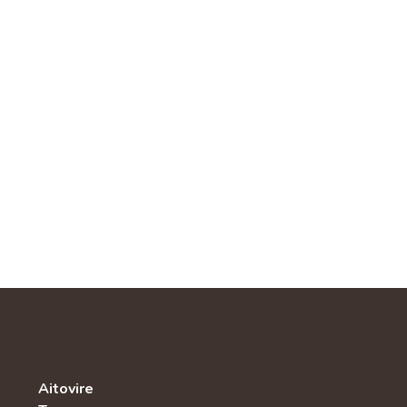
Aitovire