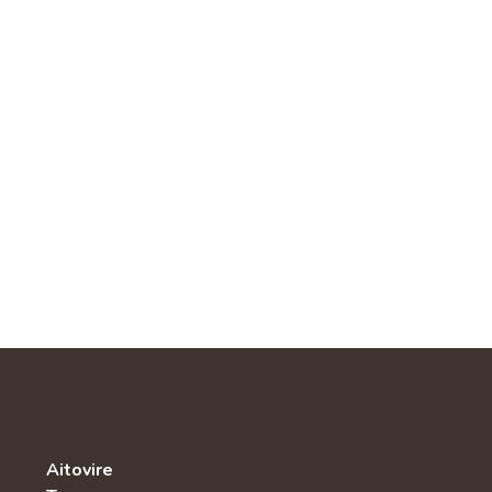
Aitovire