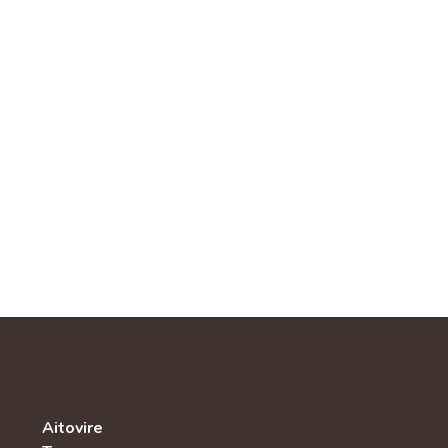
Aitovire