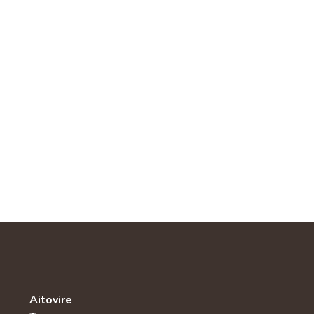
Aitovire