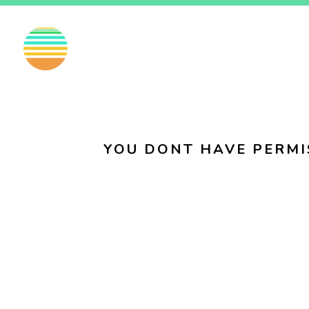
EN
FI
SV
YOU DONT HAVE PERMI