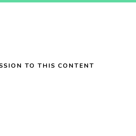
SSION TO THIS CONTENT