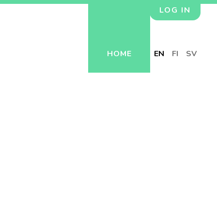
LOG IN
HOME
EN
FI
SV