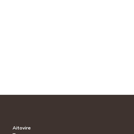
Aitovire