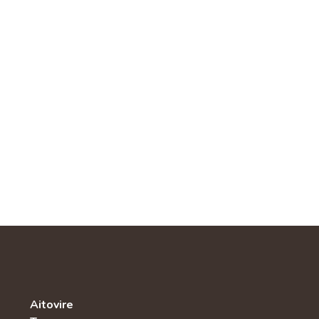
Aitovire