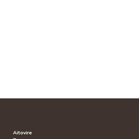
Aitovire