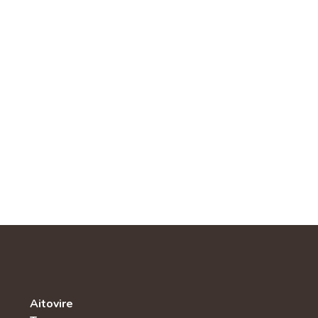
Aitovire