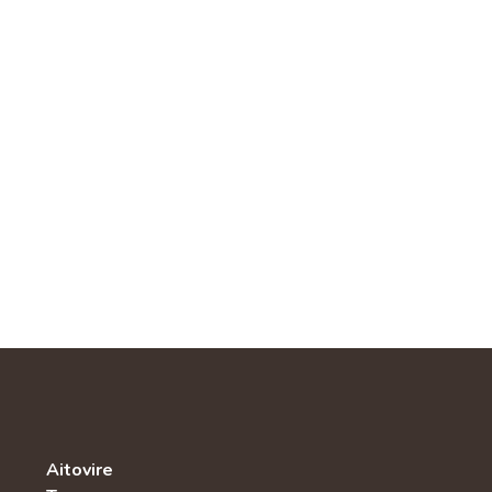
Aitovire