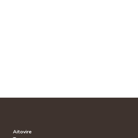
Aitovire