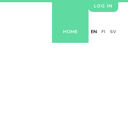
LOG IN
HOME
EN
FI
SV