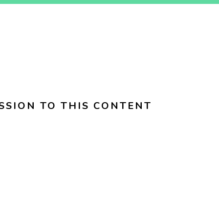
SSION TO THIS CONTENT