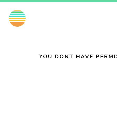
EN
FI
SV
YOU DONT HAVE PERMI